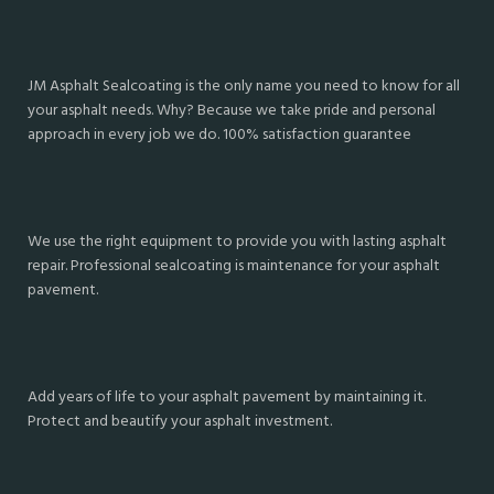
JM Asphalt Sealcoating is the only name you need to know for all
your asphalt needs. Why? Because we take pride and personal
approach in every job we do. 100% satisfaction guarantee
We use the right equipment to provide you with lasting asphalt
repair. Professional sealcoating is maintenance for your asphalt
pavement.
Add years of life to your asphalt pavement by maintaining it.
Protect and beautify your asphalt investment.