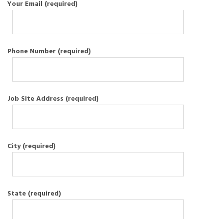
Your Email (required)
Phone Number (required)
Job Site Address (required)
City (required)
State (required)