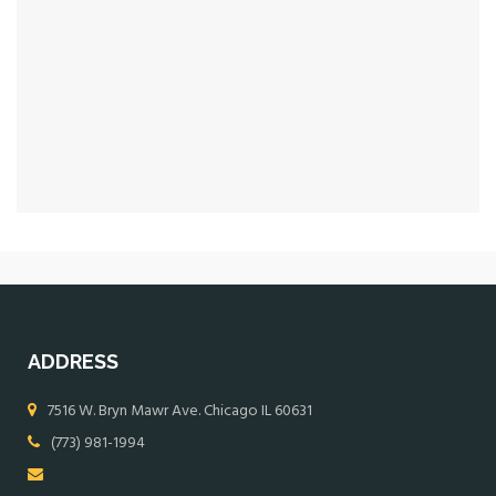
ADDRESS
7516 W. Bryn Mawr Ave. Chicago IL 60631
(773) 981-1994