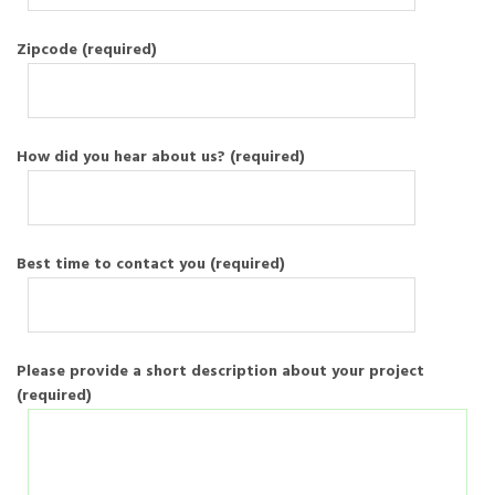
Zipcode (required)
How did you hear about us? (required)
Best time to contact you (required)
Please provide a short description about your project
(required)