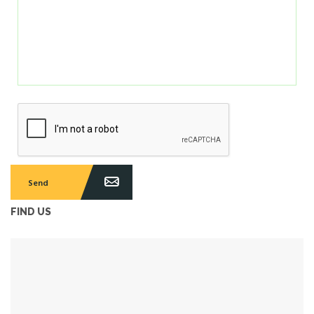
FIND US