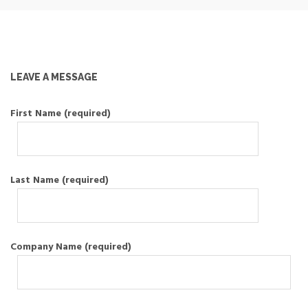
LEAVE A MESSAGE
First Name (required)
Last Name (required)
Company Name (required)