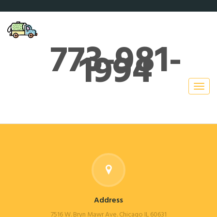
773-981-
1994
Address
7516 W. Bryn Mawr Ave. Chicago IL 60631