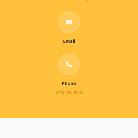
Email
Phone
(773) 981-1994