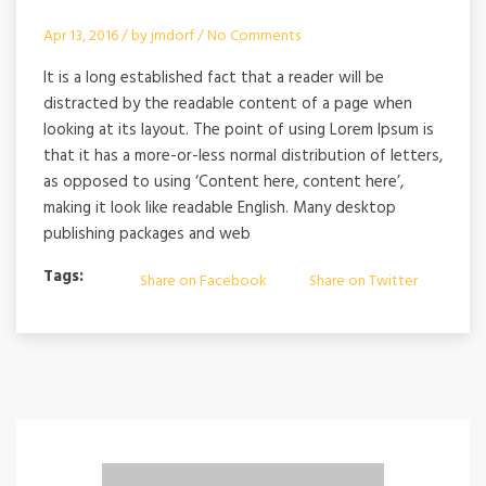
Apr 13, 2016 /
by
jmdorf
/
No Comments
It is a long established fact that a reader will be
distracted by the readable content of a page when
looking at its layout. The point of using Lorem Ipsum is
that it has a more-or-less normal distribution of letters,
as opposed to using ‘Content here, content here’,
making it look like readable English. Many desktop
publishing packages and web
Tags:
Share on Facebook
Share on Twitter