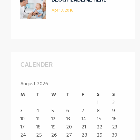
Apr 13, 2016
CALENDER
August 2026
M
T
W
T
F
S
S
1
2
3
4
5
6
7
8
9
10
11
12
13
14
15
16
17
18
19
20
21
22
23
24
25
26
27
28
29
30