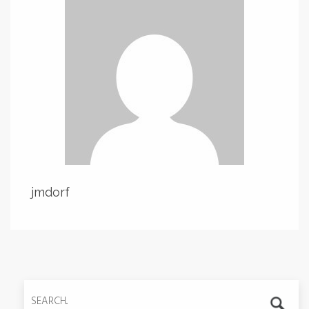
jmdorf