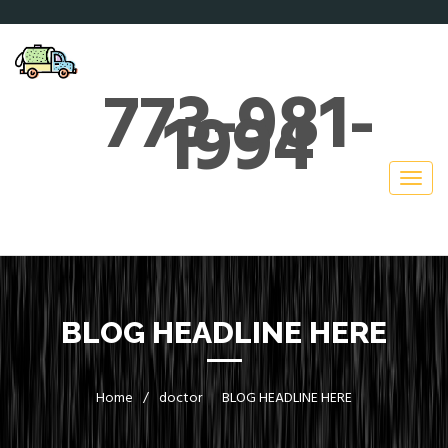
773-981-
1994
BLOG HEADLINE HERE
Home
/
doctor
BLOG HEADLINE HERE