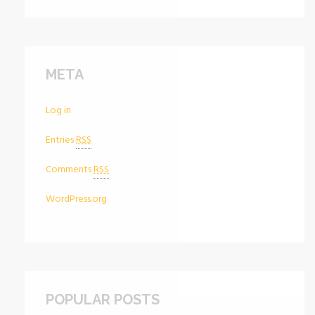
META
Log in
Entries
RSS
Comments
RSS
WordPress.org
POPULAR POSTS