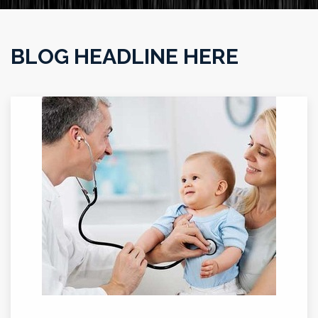
BLOG HEADLINE HERE