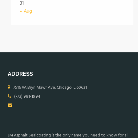
31
« Aug
ADDRESS
7516 W. Bryn Mawr Ave. Chicago IL 60631
(773) 981-1994
JM Asphalt Sealcoating is the only name you need to know for all