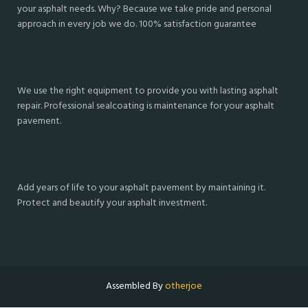
your asphalt needs. Why? Because we take pride and personal
approach in every job we do. 100% satisfaction guarantee
We use the right equipment to provide you with lasting asphalt
repair. Professional sealcoating is maintenance for your asphalt
pavement.
Add years of life to your asphalt pavement by maintaining it.
Protect and beautify your asphalt investment.
Assembled By
otherjoe