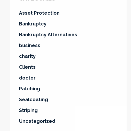
Asset Protection
Bankruptcy
Bankruptcy Alternatives
business
charity
Clients
doctor
Patching
Sealcoating
Striping
Uncategorized