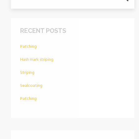
RECENT POSTS
Patching
Hash mark striping
Striping
Sealcoating
Patching