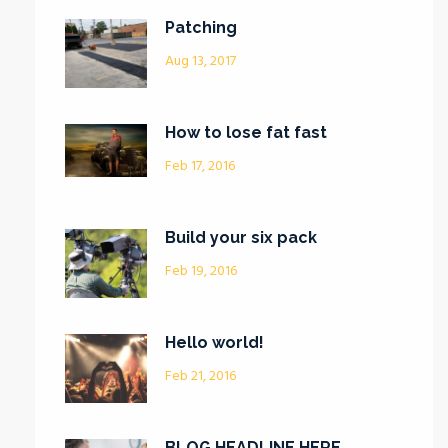
Patching
Aug 13, 2017
How to lose fat fast
Feb 17, 2016
Build your six pack
Feb 19, 2016
Hello world!
Feb 21, 2016
BLOG HEADLINE HERE