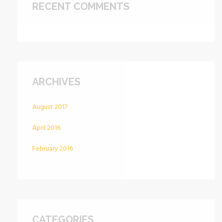
RECENT COMMENTS
ARCHIVES
August 2017
April 2016
February 2016
CATEGORIES