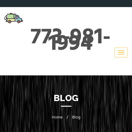
773-981-
1994
BLOG
Home
/
Blog