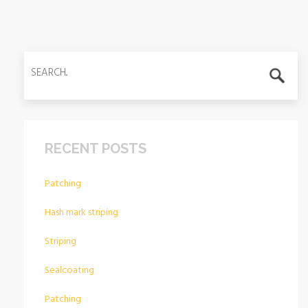
RECENT POSTS
Patching
Hash mark striping
Striping
Sealcoating
Patching