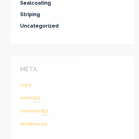
Sealcoating
Striping
Uncategorized
META
Log in
Entries
RSS
Comments
RSS
WordPress.org