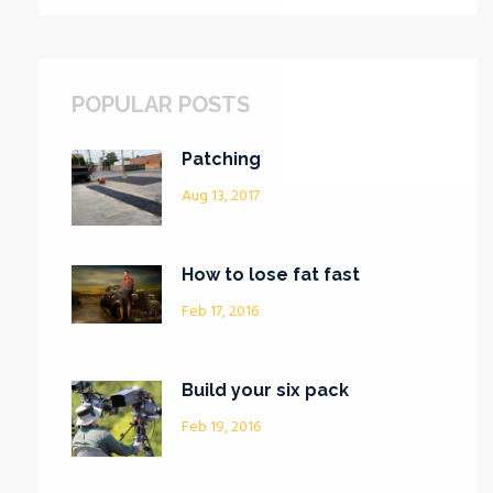
POPULAR POSTS
Patching
Aug 13, 2017
How to lose fat fast
Feb 17, 2016
Build your six pack
Feb 19, 2016