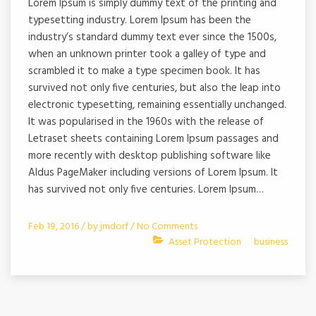
Lorem Ipsum is simply dummy text of the printing and
typesetting industry. Lorem Ipsum has been the
industry’s standard dummy text ever since the 1500s,
when an unknown printer took a galley of type and
scrambled it to make a type specimen book. It has
survived not only five centuries, but also the leap into
electronic typesetting, remaining essentially unchanged.
It was popularised in the 1960s with the release of
Letraset sheets containing Lorem Ipsum passages and
more recently with desktop publishing software like
Aldus PageMaker including versions of Lorem Ipsum. It
has survived not only five centuries. Lorem Ipsum…
Feb 19, 2016 /
by
jmdorf
/
No Comments
Asset Protection
business