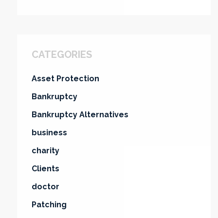
CATEGORIES
Asset Protection
Bankruptcy
Bankruptcy Alternatives
business
charity
Clients
doctor
Patching