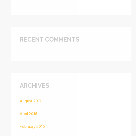
RECENT COMMENTS
ARCHIVES
August 2017
April 2016
February 2016