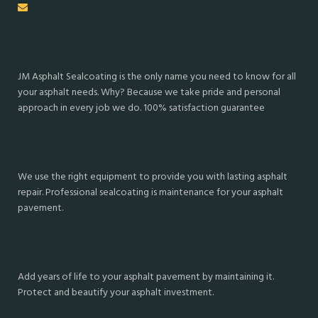
JM Asphalt Sealcoating is the only name you need to know for all
your asphalt needs. Why? Because we take pride and personal
approach in every job we do. 100% satisfaction guarantee
We use the right equipment to provide you with lasting asphalt
repair. Professional sealcoating is maintenance for your asphalt
pavement.
Add years of life to your asphalt pavement by maintaining it.
Protect and beautify your asphalt investment.