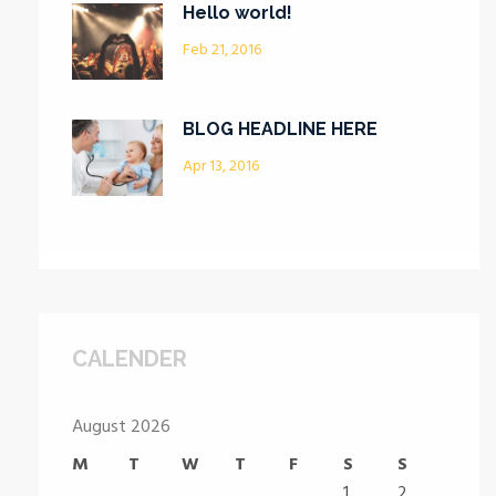
Hello world!
Feb 21, 2016
BLOG HEADLINE HERE
Apr 13, 2016
CALENDER
August 2026
M
T
W
T
F
S
S
1
2