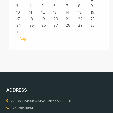
3
4
5
6
7
8
9
10
11
12
13
14
15
16
17
18
19
20
21
22
23
24
25
26
27
28
29
30
31
« Aug
ADDRESS
7516 W. Bryn Mawr Ave. Chicago IL 60631
(773) 981-1994