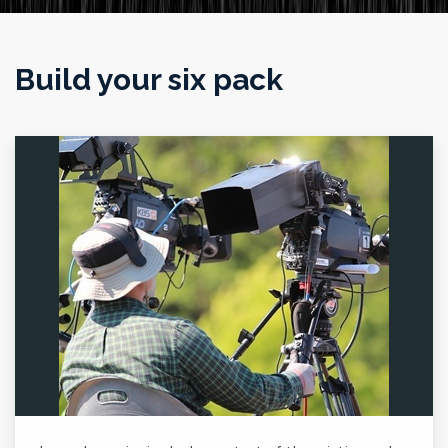
Build your six pack